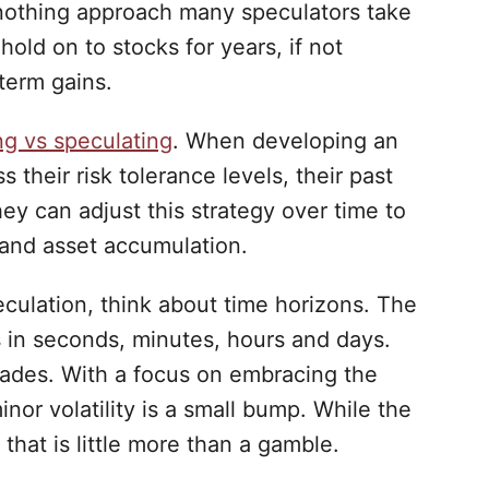
nothing approach many speculators take
hold on to stocks for years, if not
term gains.
ng vs speculating
. When developing an
 their risk tolerance levels, their past
ey can adjust this strategy over time to
, and asset accumulation.
culation, think about time horizons. The
 in seconds, minutes, hours and days.
cades. With a focus on embracing the
nor volatility is a small bump. While the
that is little more than a gamble.