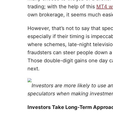
trading; with the help of this
MT4 wh
own brokerage, it seems much easie
However, that’s not to say that spe
especially if their timing is impecca
where schemes, late-night televisi
fraudsters can steer people down a
Those double-digit gains one day ca
next.
Investors are more likely to use a
speculators when making investmen
Investors Take Long-Term Approa