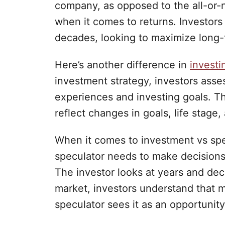
company, as opposed to the all-or-
when it comes to returns. Investors 
decades, looking to maximize long-
Here’s another difference in
investi
investment strategy, investors assess
experiences and investing goals. Th
reflect changes in goals, life stage
When it comes to investment vs spe
speculator needs to make decisions
The investor looks at years and de
market, investors understand that mi
speculator sees it as an opportunity 