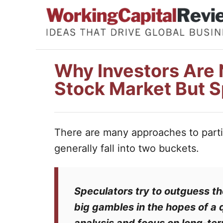
S
k
i
p
Why Investors Are N
t
Stock Market But S
o
C
o
There are many approaches to partic
n
generally fall into two buckets.
t
e
n
Speculators
try to outguess t
t
big gambles in the hopes of a