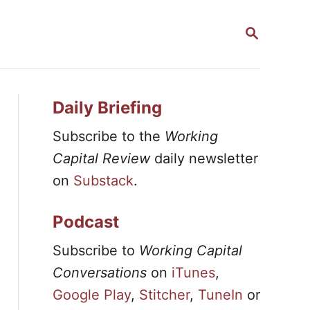
S
E
A
R
C
H
Daily Briefing
Subscribe to the
Working
Capital Review
daily newsletter
on
Substack
.
Podcast
Subscribe to
Working Capital
Conversations
on
iTunes
,
Google Play
,
Stitcher
,
TuneIn
or