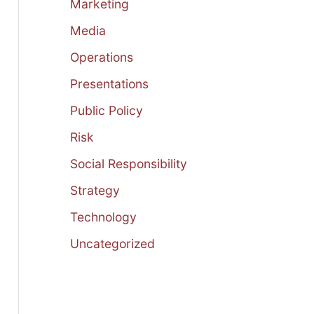
Marketing
Media
Operations
Presentations
Public Policy
Risk
Social Responsibility
Strategy
Technology
Uncategorized