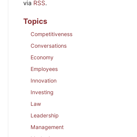
via
RSS
.
Topics
Competitiveness
Conversations
Economy
Employees
Innovation
Investing
Law
Leadership
Management