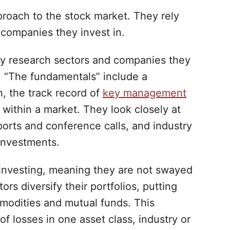
roach to the stock market. They rely
 companies they invest in.
hly research sectors and companies they
. “The fundamentals” include a
h, the track record of
key management
 within a market. They look closely at
orts and conference calls, and industry
investments.
investing, meaning they are not swayed
ors diversify their portfolios, putting
mmodities and mutual funds. This
f losses in one asset class, industry or