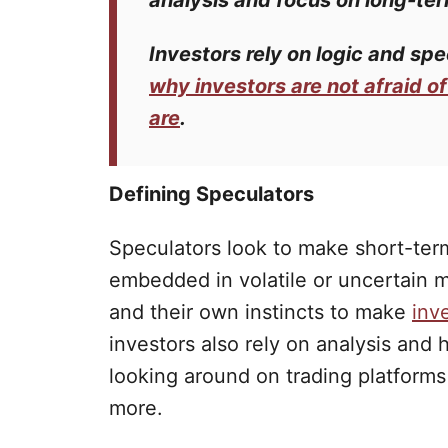
analysis and focus on long-ter
Investors
rely on logic and
spe
why investors are not afraid o
are
.
Defining Speculators
Speculators look to make short-term
embedded in volatile or uncertain m
and their own instincts to make
inv
investors also rely on analysis and 
looking around on trading platform
more.