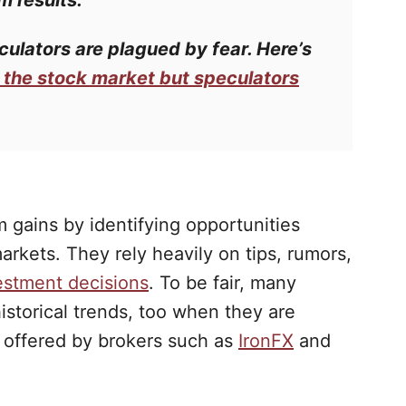
m results.
culators
are plagued by fear. Here’s
f the stock market but speculators
 gains by identifying opportunities
arkets. They rely heavily on tips, rumors,
estment decisions
. To be fair, many
historical trends, too when they are
s offered by brokers such as
IronFX
and