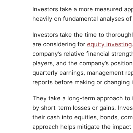
Investors take a more measured app
heavily on fundamental analyses of
Investors take the time to thoroug
are considering for
equity investing
company’s relative financial strengt
players, and the company’s position
quarterly earnings, management rep
reports before making or changing 
They take a long-term approach to 
by short-term losses or gains. Invest
their cash into equities, bonds, co
approach helps mitigate the impact o