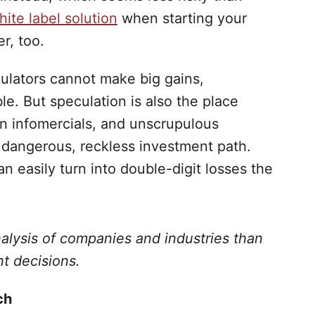
ite label solution
when starting your
r, too.
culators cannot make big gains,
ble. But speculation is also the place
on infomercials, and unscrupulous
 dangerous, reckless investment path.
n easily turn into double-digit losses the
nalysis of companies and industries than
t decisions.
ch