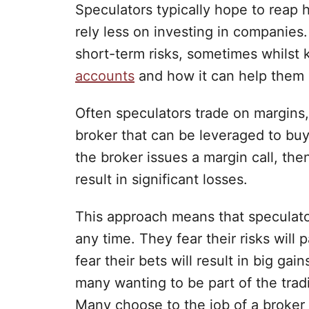
Speculators typically hope to reap
rely less on investing in companies.
short-term risks, sometimes whilst
accounts
and how it can help them 
Often speculators trade on margins,
broker that can be leveraged to buy
the broker issues a margin call, th
result in significant losses.
This approach means that speculator
any time. They fear their risks will 
fear their bets will result in big gai
many wanting to be part of the trad
Many choose to the job of a broker 