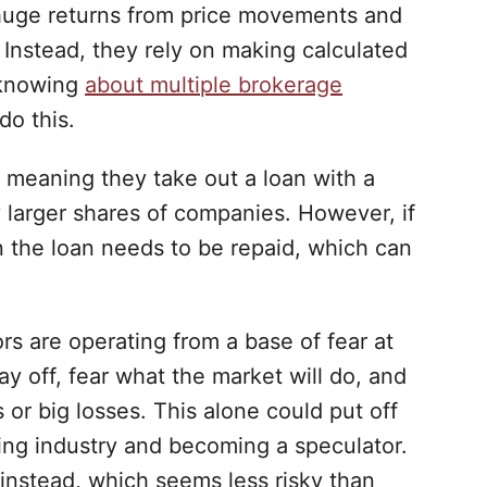
 huge returns from price movements and
 Instead, they rely on making calculated
 knowing
about multiple brokerage
do this.
 meaning they take out a loan with a
 larger shares of companies. However, if
en the loan needs to be repaid, which can
s are operating from a base of fear at
pay off, fear what the market will do, and
ns or big losses. This alone could put off
ing industry and becoming a speculator.
instead, which seems less risky than