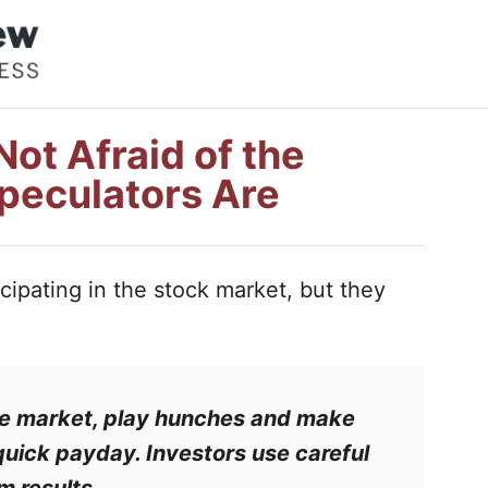
ot Afraid of the
peculators Are
ipating in the stock market, but they
he market, play hunches and make
 quick payday.
Investors
use careful