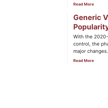
a
Read More
b
Generic Vi
o
u
Popularit
t
H
With the 2020-
o
control, the p
w
V
major changes.
e
a
Read More
c
b
t
o
o
u
r
t
D
G
a
e
t
n
a
e