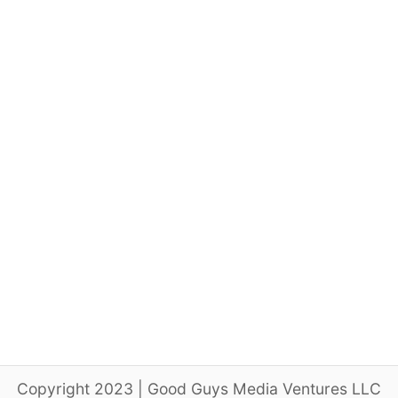
Copyright 2023 | Good Guys Media Ventures LLC