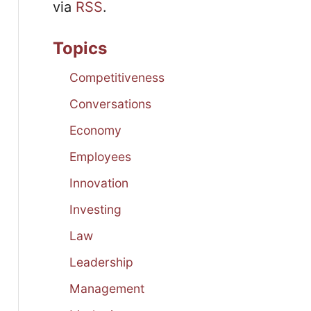
via
RSS
.
Topics
Competitiveness
Conversations
Economy
Employees
Innovation
Investing
Law
Leadership
Management