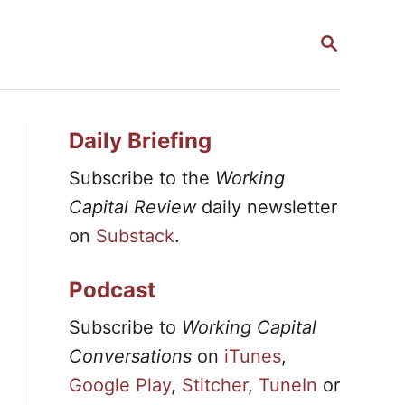
S
E
A
R
C
H
Daily Briefing
Subscribe to the
Working
Capital Review
daily newsletter
on
Substack
.
Podcast
Subscribe to
Working Capital
Conversations
on
iTunes
,
Google Play
,
Stitcher
,
TuneIn
or