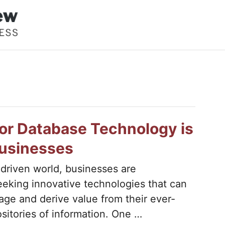
or Database Technology is
Businesses
-driven world, businesses are
eeking innovative technologies that can
ge and derive value from their ever-
sitories of information. One …