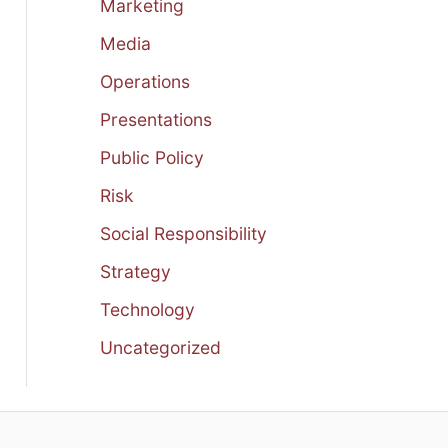
Marketing
Media
Operations
Presentations
Public Policy
Risk
Social Responsibility
Strategy
Technology
Uncategorized