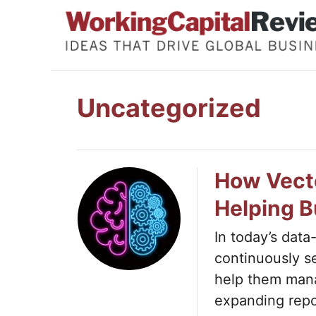
S
k
i
p
t
Uncategorized
o
C
o
How Vect
n
Helping 
t
e
In today’s data
continuously s
n
help them mana
t
expanding repo