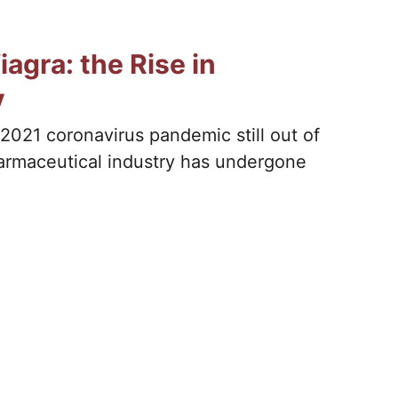
agra: the Rise in
y
2021 coronavirus pandemic still out of
harmaceutical industry has undergone