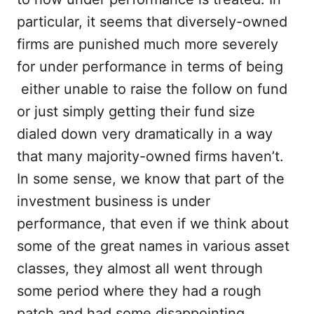
particular, it seems that diversely-owned
firms are punished much more severely
for under performance in terms of being
either unable to raise the follow on fund
or just simply getting their fund size
dialed down very dramatically in a way
that many majority-owned firms haven’t.
In some sense, we know that part of the
investment business is under
performance, that even if we think about
some of the great names in various asset
classes, they almost all went through
some period where they had a rough
patch and had some disappointing