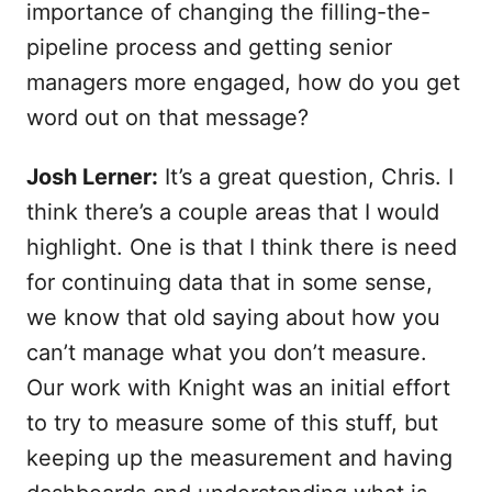
importance of changing the filling-the-
pipeline process and getting senior
managers more engaged, how do you get
word out on that message?
Josh Lerner:
It’s a great question, Chris. I
think there’s a couple areas that I would
highlight. One is that I think there is need
for continuing data that in some sense,
we know that old saying about how you
can’t manage what you don’t measure.
Our work with Knight was an initial effort
to try to measure some of this stuff, but
keeping up the measurement and having