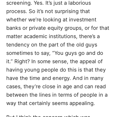
screening. Yes. It’s just a laborious
process. So it’s not surprising that
whether we’re looking at investment
banks or private equity groups, or for that
matter academic institutions, there’s a
tendency on the part of the old guys
sometimes to say, “You guys go and do
it.” Right? In some sense, the appeal of
having young people do this is that they
have the time and energy. And in many
cases, they’re close in age and can read
between the lines in terms of people in a
way that certainly seems appealing.