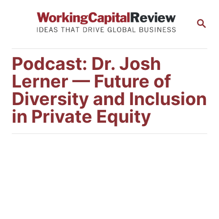
S
S
k
E
i
A
R
p
Podcast: Dr. Josh
C
t
H
Lerner — Future of
o
Diversity and Inclusion
C
in Private Equity
o
n
t
e
n
t