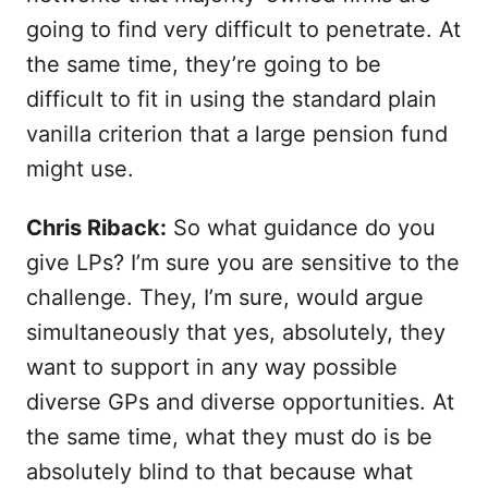
going to find very difficult to penetrate. At
the same time, they’re going to be
difficult to fit in using the standard plain
vanilla criterion that a large pension fund
might use.
Chris Riback:
So what guidance do you
give LPs? I’m sure you are sensitive to the
challenge. They, I’m sure, would argue
simultaneously that yes, absolutely, they
want to support in any way possible
diverse GPs and diverse opportunities. At
the same time, what they must do is be
absolutely blind to that because what