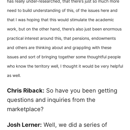
has really under-researched, that there’s just so much more
need to build understanding of this, of the issues here and
that I was hoping that this would stimulate the academic
work, but on the other hand, there’s also just been enormous
practical interest around this, that pensions, endowments
and others are thinking about and grappling with these
issues and sort of bringing together some thoughtful people
who know the territory well, I thought it would be very helpful
as well.
Chris Riback:
So have you been getting
questions and inquiries from the
marketplace?
Josh Lerner:
Well, we did a series of