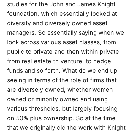
studies for the John and James Knight
foundation, which essentially looked at
diversity and diversely owned asset
managers. So essentially saying when we
look across various asset classes, from
public to private and then within private
from real estate to venture, to hedge
funds and so forth. What do we end up
seeing in terms of the role of firms that
are diversely owned, whether women
owned or minority owned and using
various thresholds, but largely focusing
on 50% plus ownership. So at the time
that we originally did the work with Knight