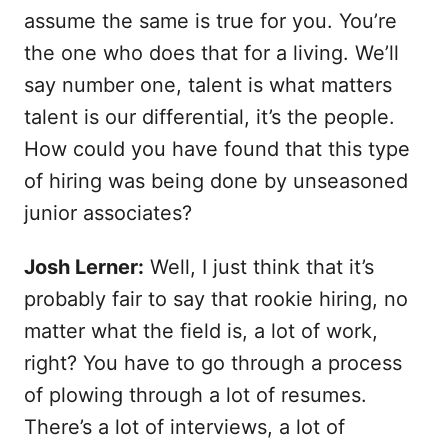
assume the same is true for you. You’re
the one who does that for a living. We’ll
say number one, talent is what matters
talent is our differential, it’s the people.
How could you have found that this type
of hiring was being done by unseasoned
junior associates?
Josh Lerner:
Well, I just think that it’s
probably fair to say that rookie hiring, no
matter what the field is, a lot of work,
right? You have to go through a process
of plowing through a lot of resumes.
There’s a lot of interviews, a lot of