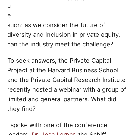
u
e
stion: as we consider the future of
diversity and inclusion in private equity,
can the industry meet the challenge?
To seek answers, the Private Capital
Project at the Harvard Business School
and the Private Capital Research Institute
recently hosted a webinar with a group of
limited and general partners. What did
they find?
I spoke with one of the conference
leaders,
Dr. Josh Lerner
, the Schiff