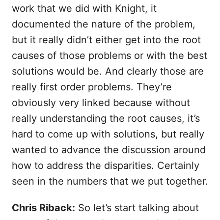
work that we did with Knight, it
documented the nature of the problem,
but it really didn’t either get into the root
causes of those problems or with the best
solutions would be. And clearly those are
really first order problems. They’re
obviously very linked because without
really understanding the root causes, it’s
hard to come up with solutions, but really
wanted to advance the discussion around
how to address the disparities. Certainly
seen in the numbers that we put together.
Chris Riback:
So let’s start talking about