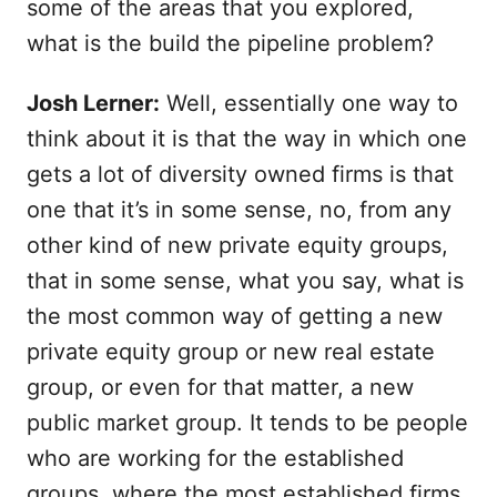
some of the areas that you explored,
what is the build the pipeline problem?
Josh Lerner:
Well, essentially one way to
think about it is that the way in which one
gets a lot of diversity owned firms is that
one that it’s in some sense, no, from any
other kind of new private equity groups,
that in some sense, what you say, what is
the most common way of getting a new
private equity group or new real estate
group, or even for that matter, a new
public market group. It tends to be people
who are working for the established
groups, where the most established firms