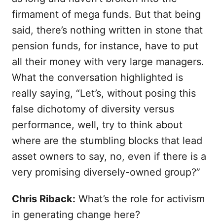
firmament of mega funds. But that being
said, there’s nothing written in stone that
pension funds, for instance, have to put
all their money with very large managers.
What the conversation highlighted is
really saying, “Let’s, without posing this
false dichotomy of diversity versus
performance, well, try to think about
where are the stumbling blocks that lead
asset owners to say, no, even if there is a
very promising diversely-owned group?”
Chris Riback:
What’s the role for activism
in generating change here?