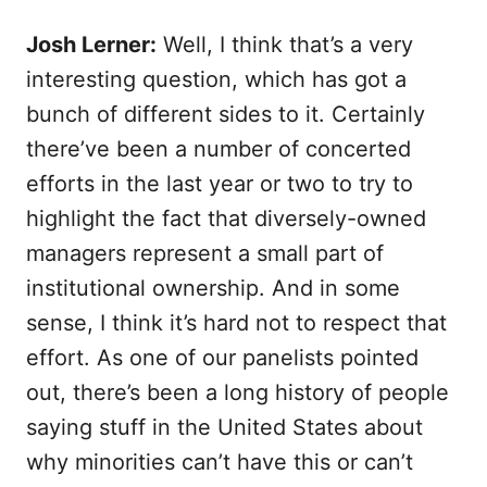
Josh Lerner:
Well, I think that’s a very
interesting question, which has got a
bunch of different sides to it. Certainly
there’ve been a number of concerted
efforts in the last year or two to try to
highlight the fact that diversely-owned
managers represent a small part of
institutional ownership. And in some
sense, I think it’s hard not to respect that
effort. As one of our panelists pointed
out, there’s been a long history of people
saying stuff in the United States about
why minorities can’t have this or can’t