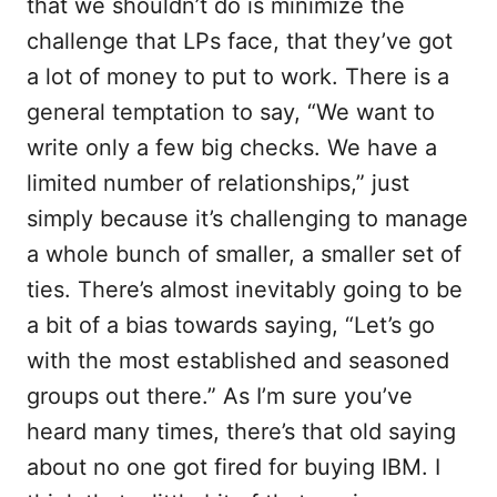
that we shouldn’t do is minimize the
challenge that LPs face, that they’ve got
a lot of money to put to work. There is a
general temptation to say, “We want to
write only a few big checks. We have a
limited number of relationships,” just
simply because it’s challenging to manage
a whole bunch of smaller, a smaller set of
ties. There’s almost inevitably going to be
a bit of a bias towards saying, “Let’s go
with the most established and seasoned
groups out there.” As I’m sure you’ve
heard many times, there’s that old saying
about no one got fired for buying IBM. I