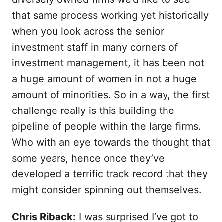
that same process working yet historically
when you look across the senior
investment staff in many corners of
investment management, it has been not
a huge amount of women in not a huge
amount of minorities. So in a way, the first
challenge really is this building the
pipeline of people within the large firms.
Who with an eye towards the thought that
some years, hence once they’ve
developed a terrific track record that they
might consider spinning out themselves.
Chris Riback:
I was surprised I’ve got to