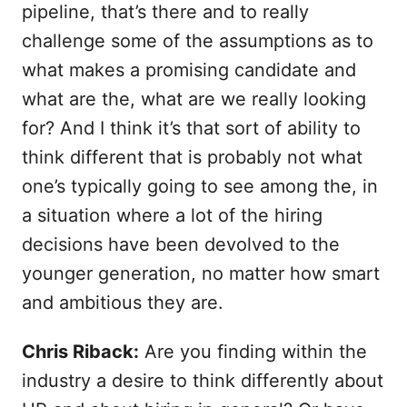
pipeline, that’s there and to really
challenge some of the assumptions as to
what makes a promising candidate and
what are the, what are we really looking
for? And I think it’s that sort of ability to
think different that is probably not what
one’s typically going to see among the, in
a situation where a lot of the hiring
decisions have been devolved to the
younger generation, no matter how smart
and ambitious they are.
Chris Riback:
Are you finding within the
industry a desire to think differently about