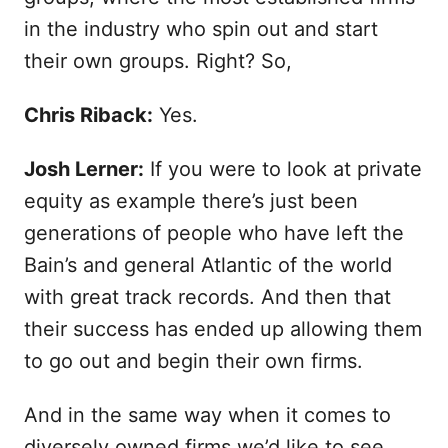
in the industry who spin out and start
their own groups. Right? So,
Chris Riback:
Yes.
Josh Lerner:
If you were to look at private
equity as example there’s just been
generations of people who have left the
Bain’s and general Atlantic of the world
with great track records. And then that
their success has ended up allowing them
to go out and begin their own firms.
And in the same way when it comes to
diversely owned firms we’d like to see