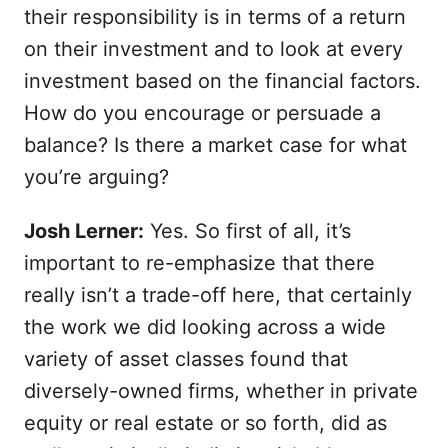
their responsibility is in terms of a return
on their investment and to look at every
investment based on the financial factors.
How do you encourage or persuade a
balance? Is there a market case for what
you’re arguing?
Josh Lerner:
Yes. So first of all, it’s
important to re-emphasize that there
really isn’t a trade-off here, that certainly
the work we did looking across a wide
variety of asset classes found that
diversely-owned firms, whether in private
equity or real estate or so forth, did as