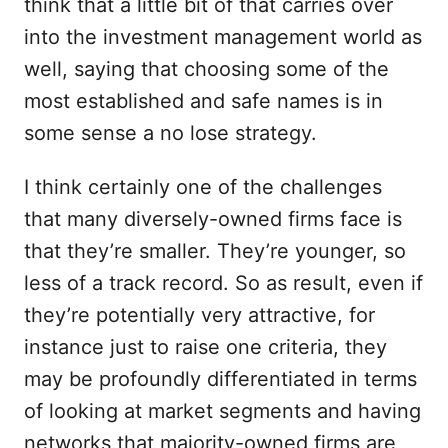
think that a little bit of that carries over
into the investment management world as
well, saying that choosing some of the
most established and safe names is in
some sense a no lose strategy.
I think certainly one of the challenges
that many diversely-owned firms face is
that they’re smaller. They’re younger, so
less of a track record. So as result, even if
they’re potentially very attractive, for
instance just to raise one criteria, they
may be profoundly differentiated in terms
of looking at market segments and having
networks that majority-owned firms are