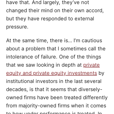
have that. And largely, they’ve not
changed their mind on their own accord,
but they have responded to external
pressure.
At the same time, there is… I’m cautious
about a problem that I sometimes call the
intolerance of failure. One of the things
that we saw looking in depth at
private
equity and private equity investments
by
institutional investors in the last several
decades, is that it seems that diversely-
owned firms have been treated differently
from majority-owned firms when it comes
to how under performance is treated. In