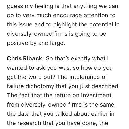
guess my feeling is that anything we can
do to very much encourage attention to
this issue and to highlight the potential in
diversely-owned firms is going to be
positive by and large.
Chris Riback:
So that’s exactly what I
wanted to ask you was, so how do you
get the word out? The intolerance of
failure dichotomy that you just described.
The fact that the return on investment
from diversely-owned firms is the same,
the data that you talked about earlier in
the research that you have done, the