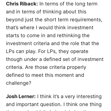
Chris Riback:
In terms of the long term
and in terms of thinking about this
beyond just the short term requirements,
that’s where I would think investment
starts to come in and rethinking the
investment criteria and the role that the
LPs can play. For LPs, they operate
though under a defined set of investment
criteria. Are those criteria properly
defined to meet this moment and
challenge?
Josh Lerner:
I think it’s a very interesting
and important question. I think one thing