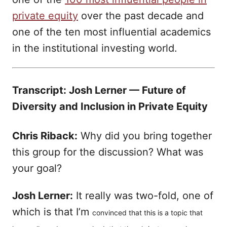
private equity
over the past decade and
one of the ten most influential academics
in the institutional investing world.
Transcript: Josh Lerner — Future of
Diversity and Inclusion in Private Equity
Chris Riback:
Why did you bring together
this group for the discussion? What was
your goal?
Josh Lerner:
It really was two-fold, one of
which is that I’m
convinced that this is a topic that