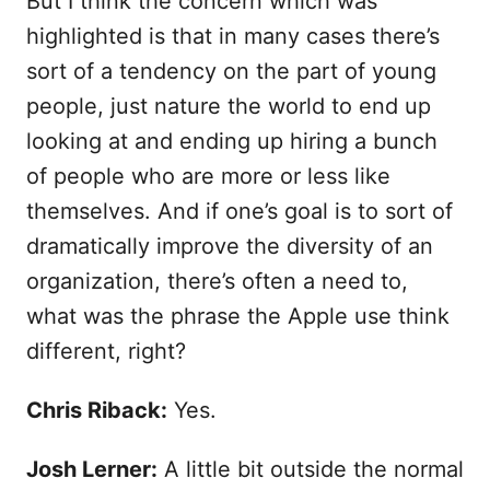
But I think the concern which was
highlighted is that in many cases there’s
sort of a tendency on the part of young
people, just nature the world to end up
looking at and ending up hiring a bunch
of people who are more or less like
themselves. And if one’s goal is to sort of
dramatically improve the diversity of an
organization, there’s often a need to,
what was the phrase the Apple use think
different, right?
Chris Riback:
Yes.
Josh Lerner:
A little bit outside the normal