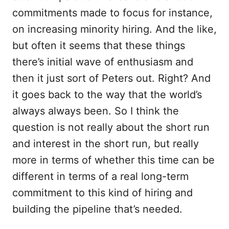
commitments made to focus for instance,
on increasing minority hiring. And the like,
but often it seems that these things
there’s initial wave of enthusiasm and
then it just sort of Peters out. Right? And
it goes back to the way that the world’s
always always been. So I think the
question is not really about the short run
and interest in the short run, but really
more in terms of whether this time can be
different in terms of a real long-term
commitment to this kind of hiring and
building the pipeline that’s needed.