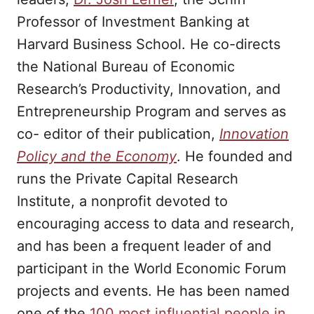
Professor of Investment Banking at
Harvard Business School. He co-directs
the National Bureau of Economic
Research’s Productivity, Innovation, and
Entrepreneurship Program and serves as
co- editor of their publication,
Innovation
Policy and the Economy
. He founded and
runs the Private Capital Research
Institute, a nonprofit devoted to
encouraging access to data and research,
and has been a frequent leader of and
participant in the World Economic Forum
projects and events. He has been named
one of the
100 most influential people in