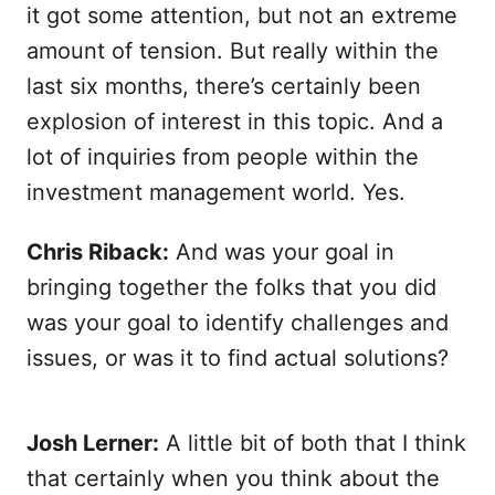
it got some attention, but not an extreme
amount of tension. But really within the
last six months, there’s certainly been
explosion of interest in this topic. And a
lot of inquiries from people within the
investment management world. Yes.
Chris Riback:
And was your goal in
bringing together the folks that you did
was your goal to identify challenges and
issues, or was it to find actual solutions?
Josh Lerner:
A little bit of both that I think
that certainly when you think about the