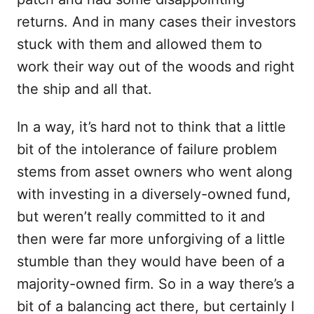
returns. And in many cases their investors
stuck with them and allowed them to
work their way out of the woods and right
the ship and all that.
In a way, it’s hard not to think that a little
bit of the intolerance of failure problem
stems from asset owners who went along
with investing in a diversely-owned fund,
but weren’t really committed to it and
then were far more unforgiving of a little
stumble than they would have been of a
majority-owned firm. So in a way there’s a
bit of a balancing act there, but certainly I