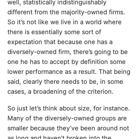
well, statistically indistinguishably
different from the majority-owned firms.
So it’s not like we live in a world where
there is essentially some sort of
expectation that because one has a
diversely-owned firm, there’s going to be
one he has to accept by definition some
lower performance as a result. That being
said, clearly there needs to be, in some
cases, a broadening of the criterion.
So just let’s think about size, for instance.
Many of the diversely-owned groups are
smaller because they’ve been around not
as long and haven’t broken into the