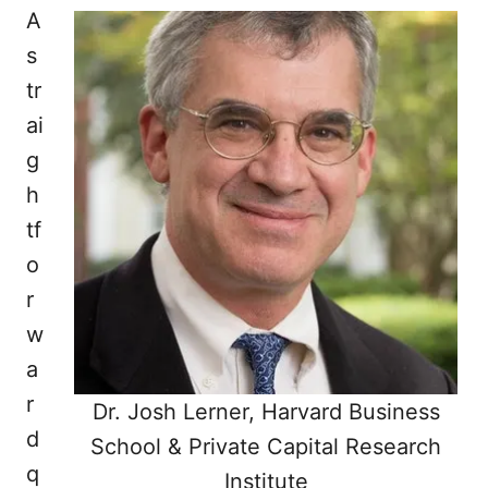
A
s
tr
ai
g
h
tf
o
r
w
a
r
Dr. Josh Lerner, Harvard Business
d
School & Private Capital Research
q
Institute