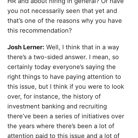
HR and about hiring in general? Or have
you not necessarily seen that yet and
that’s one of the reasons why you have
this recommendation?
Josh Lerner:
Well, I think that in a way
there’s a two-sided answer. I mean, so
certainly today everyone’s saying the
right things to have paying attention to
this issue, but I think if you were to look
over, for instance, the history of
investment banking and recruiting
there’ve been a series of initiatives over
the years where there’s been a lot of
attention paid to this issue and a lot of