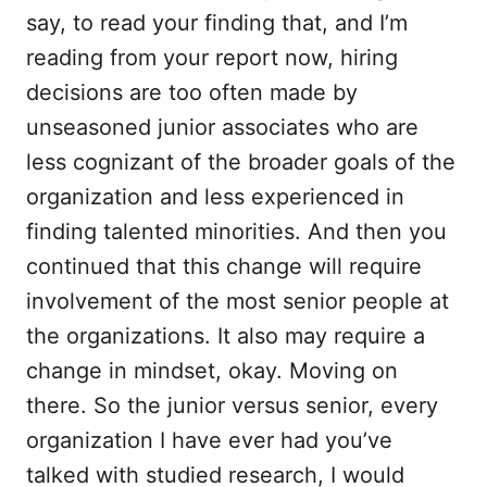
say, to read your finding that, and I’m
reading from your report now, hiring
decisions are too often made by
unseasoned junior associates who are
less cognizant of the broader goals of the
organization and less experienced in
finding talented minorities. And then you
continued that this change will require
involvement of the most senior people at
the organizations. It also may require a
change in mindset, okay. Moving on
there. So the junior versus senior, every
organization I have ever had you’ve
talked with studied research, I would