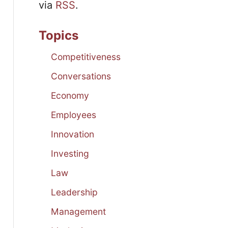
via
RSS
.
Topics
Competitiveness
Conversations
Economy
Employees
Innovation
Investing
Law
Leadership
Management