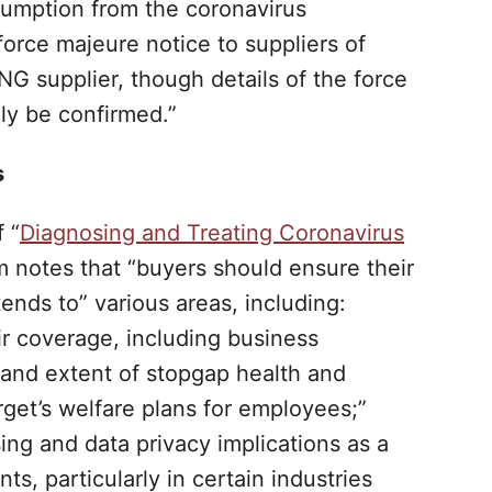
umption from the coronavirus
orce majeure notice to suppliers of
NG supplier, though details of the force
ly be confirmed.”
s
 “
Diagnosing and Treating Coronavirus
rm notes that “buyers should ensure their
ends to” various areas, including:
ir coverage, including business
e and extent of stopgap health and
arget’s welfare plans for employees;”
sing and data privacy implications as a
s, particularly in certain industries