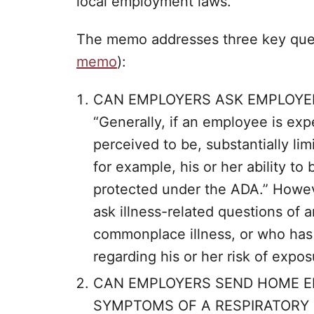
local employment laws.”
The memo addresses three key quest
memo
):
CAN EMPLOYERS ASK EMPLOYEE
“Generally, if an employee is exp
perceived to be, substantially limi
for example, his or her ability to
protected under the ADA.” Howev
ask illness-related questions of
commonplace illness, or who has 
regarding his or her risk of expo
CAN EMPLOYERS SEND HOME E
SYMPTOMS OF A RESPIRATORY I