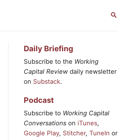
S
E
A
R
C
H
Daily Briefing
Subscribe to the
Working
Capital Review
daily newsletter
on
Substack
.
Podcast
Subscribe to
Working Capital
Conversations
on
iTunes
,
Google Play
,
Stitcher
,
TuneIn
or