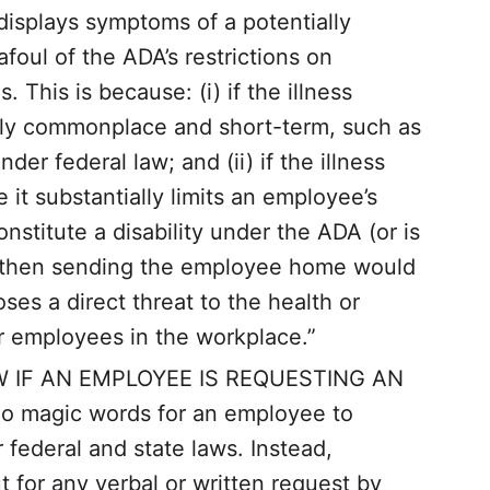
 displays symptoms of a potentially
foul of the ADA’s restrictions on
. This is because: (i) if the illness
ively commonplace and short-term, such as
under federal law; and (ii) if the illness
 it substantially limits an employee’s
onstitute a disability under the ADA (or is
), then sending the employee home would
oses a direct threat to the health or
er employees in the workplace.”
IF AN EMPLOYEE IS REQUESTING AN
magic words for an employee to
ederal and state laws. Instead,
 for any verbal or written request by