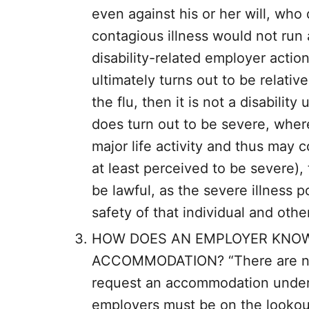
even against his or her will, who
contagious illness would not run a
disability-related employer actions
ultimately turns out to be relat
the flu, then it is not a disability 
does turn out to be severe, where
major life activity and thus may c
at least perceived to be severe
be lawful, as the severe illness p
safety of that individual and oth
HOW DOES AN EMPLOYER KNOW 
ACCOMMODATION? “There are no 
request an accommodation under f
employers must be on the lookout