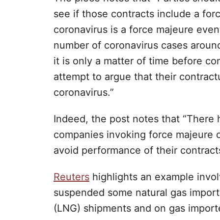
see if those contracts include a fo
coronavirus is a force majeure even
number of coronavirus cases around 
it is only a matter of time before c
attempt to argue that their contrac
coronavirus.”
Indeed, the post notes that “There
companies invoking force majeure cl
avoid performance of their contract
Reuters
highlights an example invol
suspended some natural gas imports,
(LNG) shipments and on gas imported