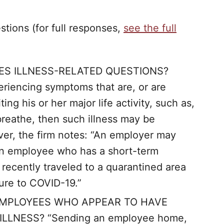
ions (for full responses,
see the full
S ILLNESS-RELATED QUESTIONS?
eriencing symptoms that are, or are
ting his or her major life activity, such as,
 breathe, then such illness may be
er, the firm notes: “An employer may
 an employee who has a short-term
recently traveled to a quarantined area
sure to COVID-19.”
MPLOYEES WHO APPEAR TO HAVE
LLNESS? “Sending an employee home,