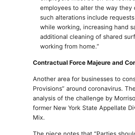
employees to alter the way they 
such alterations include requests
while working, increasing hand sa
additional cleaning of shared su
working from home.”
Contractual Force Majeure and Co
Another area for businesses to cons
Provisions” around coronavirus. Th
analysis of the challenge by Morris
former New York State Appellate Di
Mix.
The piece notes that “Parties should