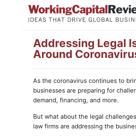
S
k
i
p
Addressing Legal I
t
Around Coronaviru
o
C
o
As the coronavirus continues to bri
n
businesses are preparing for chall
t
demand, financing, and more.
e
n
But what about the legal challenge
t
law firms are addressing the busine