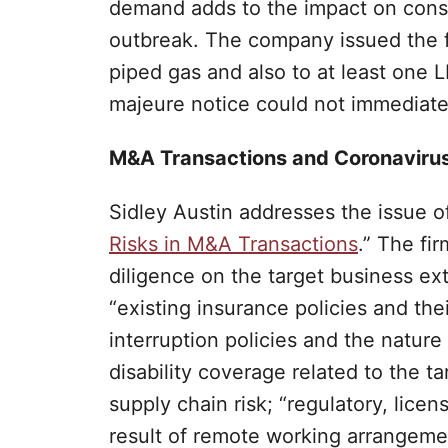
demand adds to the impact on cons
outbreak. The company issued the f
piped gas and also to at least one L
majeure notice could not immediate
M&A Transactions and Coronaviru
Sidley Austin addresses the issue of
Risks in M&A Transactions
.” The fi
diligence on the target business ext
“existing insurance policies and the
interruption policies and the natur
disability coverage related to the t
supply chain risk; “regulatory, licen
result of remote working arrangement