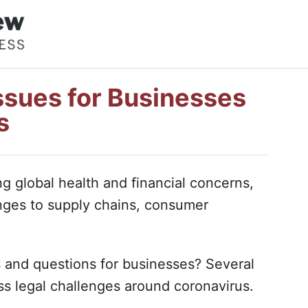
ssues for Businesses
s
ng global health and financial concerns,
enges to supply chains, consumer
s and questions for businesses? Several
ss legal challenges around coronavirus.