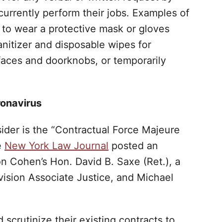
currently perform their jobs. Examples of
 to wear a protective mask or gloves
nitizer and disposable wipes for
rfaces and doorknobs, or temporarily
ronavirus
ider is the “Contractual Force Majeure
e
New York Law Journal
posted an
on Cohen’s Hon. David B. Saxe (Ret.), a
vision Associate Justice, and Michael
 scrutinize their existing contracts to