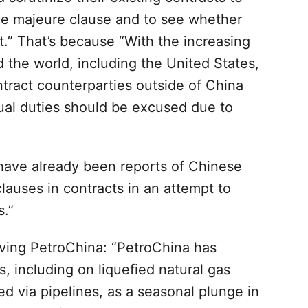
rce majeure clause and to see whether
t.” That’s because “With the increasing
the world, including the United States,
ontract counterparties outside of China
tual duties should be excused due to
 have already been reports of Chinese
auses in contracts in an attempt to
s.”
ving PetroChina: “PetroChina has
 including on liquefied natural gas
 via pipelines, as a seasonal plunge in