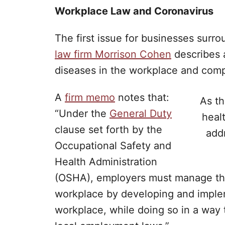
Workplace Law and Coronavirus
The first issue for businesses surr
law firm Morrison Cohen
describes a
diseases in the workplace and compl
A
firm memo
notes that:
As th
“Under the
General Duty
heal
clause set forth by the
add
Occupational Safety and
Health Administration
(OSHA), employers must manage the r
workplace by developing and implem
workplace, while doing so in a way t