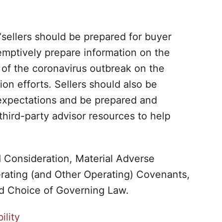
 “sellers should be prepared for buyer
-emptively prepare information on the
 of the coronavirus outbreak on the
ion efforts. Sellers should also be
expectations and be prepared and
third-party advisor resources to help
d Consideration, Material Adverse
rating (and Other Operating) Covenants,
nd Choice of Governing Law.
ility