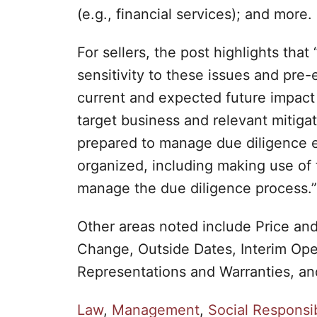
(e.g., financial services); and more.
For sellers, the post highlights that
sensitivity to these issues and pre
current and expected future impact
target business and relevant mitigat
prepared to manage due diligence 
organized, including making use of 
manage the due diligence process.”
Other areas noted include Price an
Change, Outside Dates, Interim Ope
Representations and Warranties, a
C
Law
,
Management
,
Social Responsib