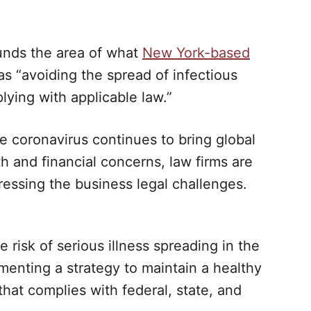
ounds the area of what
New York-based
s “avoiding the spread of infectious
ying with applicable law.”
e coronavirus continues to bring global
th and financial concerns, law firms are
ressing the business legal challenges.
isk of serious illness spreading in the
enting a strategy to maintain a healthy
hat complies with federal, state, and