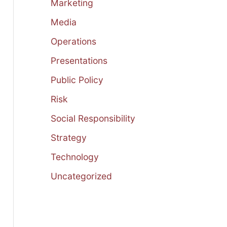
Marketing
Media
Operations
Presentations
Public Policy
Risk
Social Responsibility
Strategy
Technology
Uncategorized