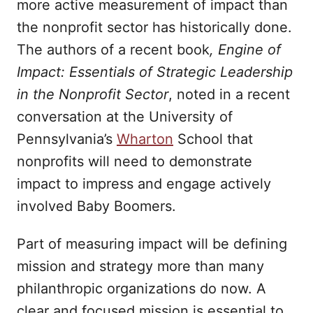
more active measurement of impact than
the nonprofit sector has historically done.
The authors of a recent book
, Engine of
Impact: Essentials of Strategic Leadership
in the Nonprofit Sector
, noted in a recent
conversation at the University of
Pennsylvania’s
Wharton
School that
nonprofits will need to demonstrate
impact to impress and engage actively
involved Baby Boomers.
Part of measuring impact will be defining
mission and strategy more than many
philanthropic organizations do now. A
clear and focused mission is essential to