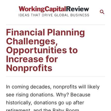
S
S
k
E
i
A
R
p
Financial Planning
C
t
H
Challenges,
o
Opportunities to
C
Increase for
o
Nonprofits
n
t
e
In coming decades, nonprofits will likely
n
see rising donations. Why? Because
t
historically, donations go up after
retirement, and the Baby Boom