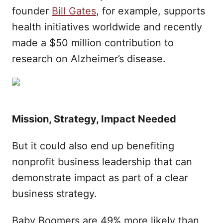
founder
Bill Gates
, for example, supports
health initiatives worldwide and recently
made a $50 million contribution to
research on Alzheimer’s disease.
Mission, Strategy, Impact Needed
But it could also end up benefiting
nonprofit business leadership that can
demonstrate impact as part of a clear
business strategy.
Baby Boomers are 49% more likely than