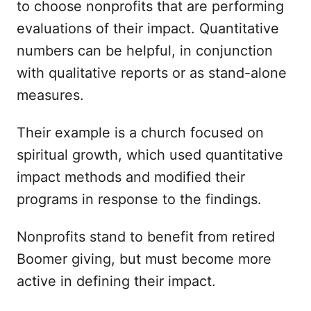
to choose nonprofits that are performing
evaluations of their impact. Quantitative
numbers can be helpful, in conjunction
with qualitative reports or as stand-alone
measures.
Their example is a church focused on
spiritual growth, which used quantitative
impact methods and modified their
programs in response to the findings.
Nonprofits stand to benefit from retired
Boomer giving, but must become more
active in defining their impact.