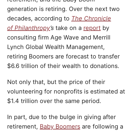
generation is retiring. Over the next two
decades, according to
The Chronicle
of
Philanthropy
’s
take on a
report
by
consulting firm Age Wave and Merrill
Lynch Global Wealth Management,
retiring Boomers are forecast to transfer
$6.6 trillion of their wealth to donations.
Not only that, but the price of their
volunteering for nonprofits is estimated at
$1.4 trillion over the same period.
In part, due to the bulge in giving after
retirement,
Baby Boomers
are following a