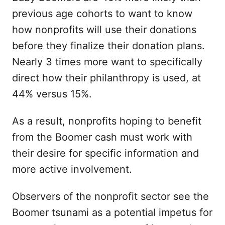
previous age cohorts to want to know
how nonprofits will use their donations
before they finalize their donation plans.
Nearly 3 times more want to specifically
direct how their philanthropy is used, at
44% versus 15%.
As a result, nonprofits hoping to benefit
from the Boomer cash must work with
their desire for specific information and
more active involvement.
Observers of the nonprofit sector see the
Boomer tsunami as a potential impetus for