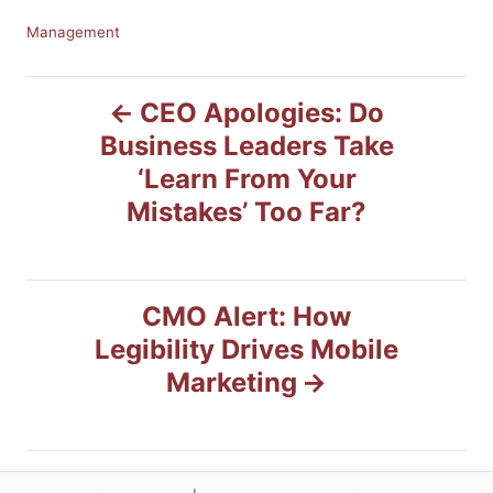
C
Management
a
t
P
e
CEO Apologies: Do
g
Business Leaders Take
o
o
r
‘Learn From Your
i
s
Mistakes’ Too Far?
e
s
t
n
CMO Alert: How
Legibility Drives Mobile
a
Marketing
v
i