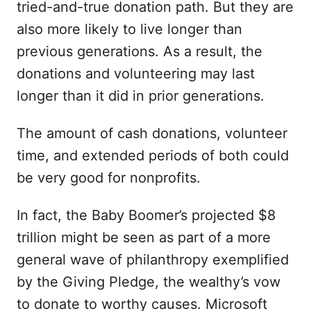
tried-and-true donation path. But they are
also more likely to live longer than
previous generations. As a result, the
donations and volunteering may last
longer than it did in prior generations.
The amount of cash donations, volunteer
time, and extended periods of both could
be very good for nonprofits.
In fact, the Baby Boomer’s projected $8
trillion might be seen as part of a more
general wave of philanthropy exemplified
by the Giving Pledge, the wealthy’s vow
to donate to worthy causes. Microsoft