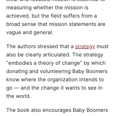
measuring whether the mission is
achieved, but the field suffers from a
broad sense that mission statements are
vague and general.
The authors stressed that a
strategy
must
also be clearly articulated. The strategy
“embodies a theory of change” by which
donating and volunteering Baby Boomers
know where the organization intends to
go — and the change it wants to see in
the world.
The book also encourages Baby Boomers