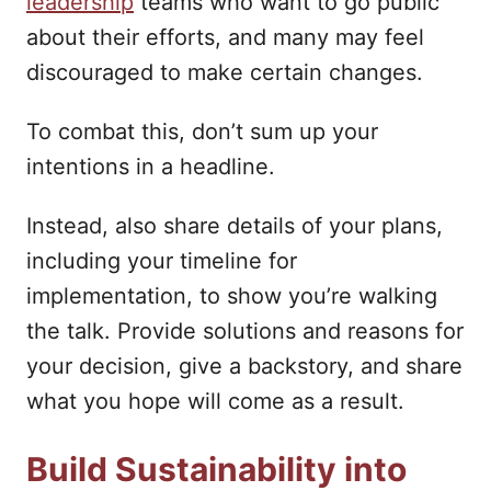
leadership
teams who want to go public
about their efforts, and many may feel
discouraged to make certain changes.
To combat this, don’t sum up your
intentions in a headline.
Instead, also share details of your plans,
including your timeline for
implementation, to show you’re walking
the talk. Provide solutions and reasons for
your decision, give a backstory, and share
what you hope will come as a result.
Build Sustainability into