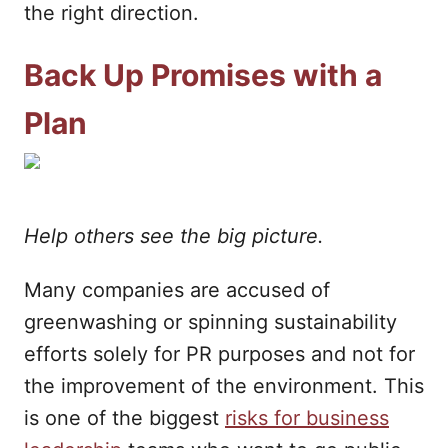
the right direction.
Back Up Promises with a
Plan
Help others see the big picture.
Many companies are accused of
greenwashing or spinning sustainability
efforts solely for PR purposes and not for
the improvement of the environment. This
is one of the biggest
risks for business