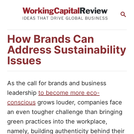
S
S
k
E
i
A
R
p
How Brands Can
C
t
H
Address Sustainability
o
Issues
C
o
n
As the call for brands and business
t
leadership
to become more eco-
e
conscious
grows louder, companies face
n
an even tougher challenge than bringing
t
green practices into the workplace,
namely, building authenticity behind their