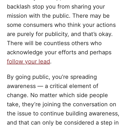
backlash stop you from sharing your
mission with the public. There may be
some consumers who think your actions
are purely for publicity, and that’s okay.
There will be countless others who
acknowledge your efforts and perhaps
follow your lead
.
By going public, you’re spreading
awareness — a critical element of
change. No matter which side people
take, they’re joining the conversation on
the issue to continue building awareness,
and that can only be considered a step in