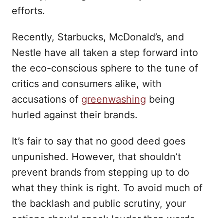
efforts.
Recently, Starbucks, McDonald’s, and
Nestle have all taken a step forward into
the eco-conscious sphere to the tune of
critics and consumers alike, with
accusations of
greenwashing
being
hurled against their brands.
It’s fair to say that no good deed goes
unpunished. However, that shouldn’t
prevent brands from stepping up to do
what they think is right. To avoid much of
the backlash and public scrutiny, your