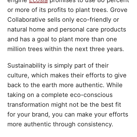
engine
Ecosia
promises to use 80 percent
or more of its profits to plant trees. Grove
Collaborative sells only eco-friendly or
natural home and personal care products
and has a goal to plant more than one
million trees within the next three years.
Sustainability is simply part of their
culture, which makes their efforts to give
back to the earth more authentic. While
taking on a complete eco-conscious
transformation might not be the best fit
for your brand, you can make your efforts
more authentic through consistency.