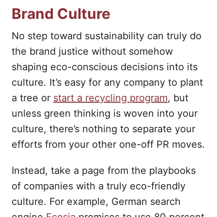
Brand Culture
No step toward sustainability can truly do
the brand justice without somehow
shaping eco-conscious decisions into its
culture. It’s easy for any company to plant
a tree or
start a recycling program
, but
unless green thinking is woven into your
culture, there’s nothing to separate your
efforts from your other one-off PR moves.
Instead, take a page from the playbooks
of companies with a truly eco-friendly
culture. For example, German search