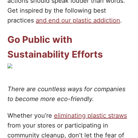
actions should speak louder than words.
Get inspired by the following best
practices
and end our plastic addiction
.
Go Public with
Sustainability Efforts
There are countless ways for companies
to become more eco-friendly.
Whether you’re
eliminating plastic straws
from your stores or participating in
community cleanup, don’t let the fear of