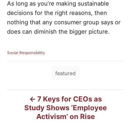
As long as you’re making sustainable
decisions for the right reasons, then
nothing that any consumer group says or
does can diminish the bigger picture.
C
Social Responsibility
a
t
T
e
featured
g
a
o
g
r
P
i
s
7 Keys for CEOs as
e
Study Shows ‘Employee
o
s
Activism’ on Rise
s