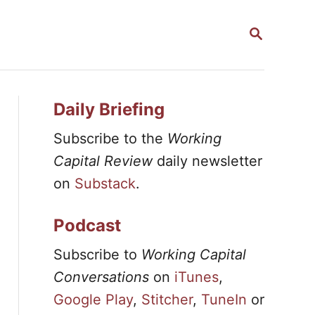
S
E
A
R
C
H
Daily Briefing
Subscribe to the
Working
Capital Review
daily newsletter
on
Substack
.
Podcast
Subscribe to
Working Capital
Conversations
on
iTunes
,
Google Play
,
Stitcher
,
TuneIn
or