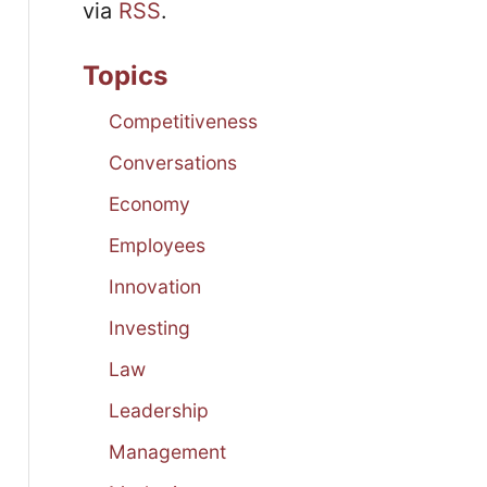
via
RSS
.
Topics
Competitiveness
Conversations
Economy
Employees
Innovation
Investing
Law
Leadership
Management