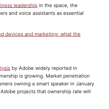
iness leadership
in the space, the
ers and voice assistants as essential
ed devices and marketing: what the
lysis
by Adobe widely reported in
nership is growing. Market penetration
umers owning a smart speaker in January
Adobe projects that ownership rate will