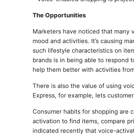
The Opportunities
Marketers have noticed that many vo
mood and activities. It’s causing ma
such lifestyle characteristics on it
brands is in being able to respond 
help them better with activities fro
There is also the value of using voi
Express, for example, lets customers
Consumer habits for shopping are 
activation to find items, compare 
indicated recently that voice-activa