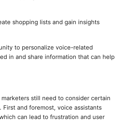
ate shopping lists and gain insights
unity to personalize voice-related
ed in and share information that can help
marketers still need to consider certain
 First and foremost, voice assistants
which can lead to frustration and user