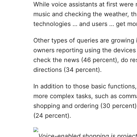
While voice assistants at first wer
music and checking the weather, th
technologies … and users … get mor
Other types of queries are growing 
owners reporting using the devices
check the news (46 percent), do re
directions (34 percent).
In addition to those basic functions
more complex tasks, such as com
shopping and ordering (30 percent
(24 percent).
Voice-enabled shopping is project