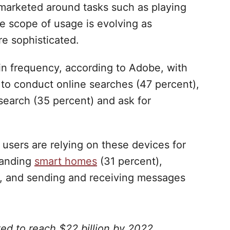
e marketed around tasks such as playing
e scope of usage is evolving as
e sophisticated.
in frequency, according to Adobe, with
 to conduct online searches (47 percent),
search (35 percent) and ask for
, users are relying on these devices for
manding
smart homes
(31 percent),
), and sending and receiving messages
ed to reach $22 billion by 2022.