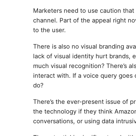
Marketers need to use caution that v
channel. Part of the appeal right now
to the user.
There is also no visual branding ava
lack of visual identity hurt brands,
much visual recognition? There’s al
interact with. If a voice query goes 
do?
There’s the ever-present issue of p
the technology if they think Amazo
conversations, or using data intrusiv