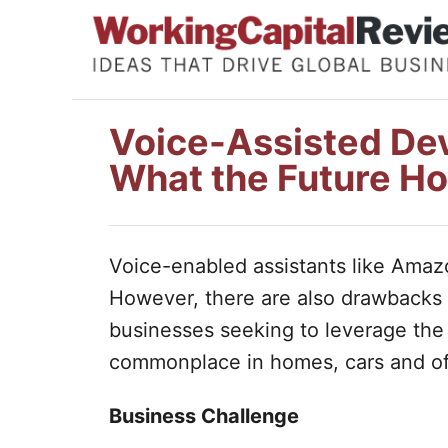
S
k
i
p
Voice-Assisted Dev
t
What the Future Ho
o
C
o
Voice-enabled assistants like Amazo
n
However, there are also drawbacks 
t
businesses seeking to leverage the
e
commonplace in homes, cars and of
n
t
Business Challenge