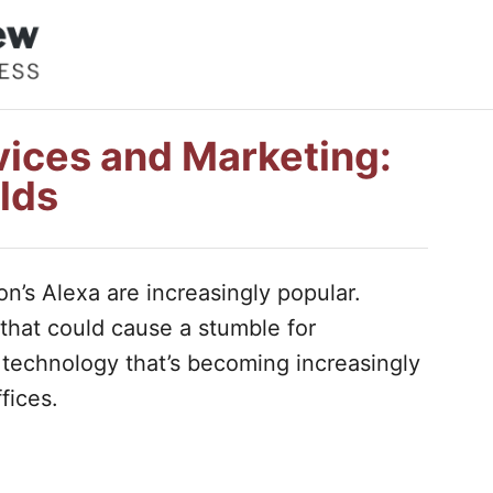
ices and Marketing:
lds
n’s Alexa are increasingly popular.
that could cause a stumble for
 technology that’s becoming increasingly
fices.