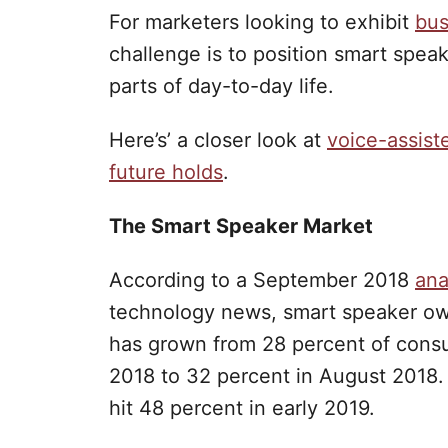
For marketers looking to exhibit
bus
challenge is to position smart speak
parts of day-to-day life.
Here’s’ a closer look at
voice-assist
future holds
.
The Smart Speaker Market
According to a September 2018
ana
technology news, smart speaker ow
has grown from 28 percent of cons
2018 to 32 percent in August 2018. 
hit 48 percent in early 2019.