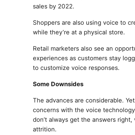
sales by 2022.
Shoppers are also using voice to cre
while they’re at a physical store.
Retail marketers also see an opport
experiences as customers stay logg
to customize voice responses.
Some Downsides
The advances are considerable. Yet 
concerns with the voice technology.
don’t always get the answers right, 
attrition.