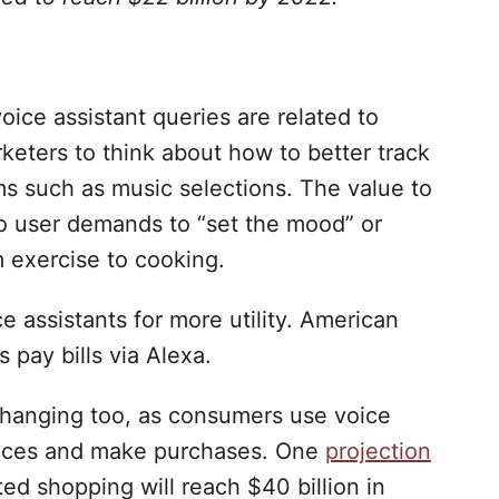
ice assistant queries are related to
rketers to think about how to better track
ems such as music selections. The value to
to user demands to “set the mood” or
m exercise to cooking.
ce assistants for more utility. American
 pay bills via Alexa.
changing too, as consumers use voice
prices and make purchases. One
projection
ted shopping will reach $40 billion in