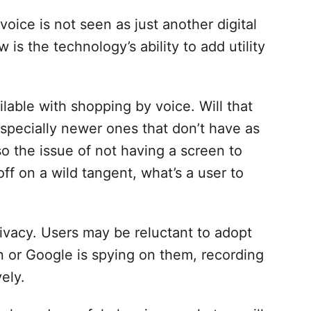
oice is not seen as just another digital
 is the technology’s ability to add utility
ilable with shopping by voice. Will that
 especially newer ones that don’t have as
so the issue of not having a screen to
off on a wild tangent, what’s a user to
rivacy. Users may be reluctant to adopt
n or Google is spying on them, recording
ely.