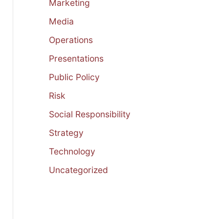
Marketing
Media
Operations
Presentations
Public Policy
Risk
Social Responsibility
Strategy
Technology
Uncategorized