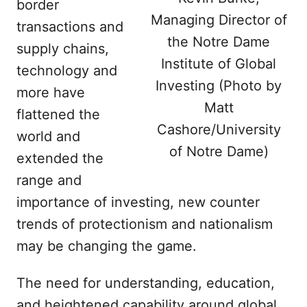
border
Managing Director of
transactions and
the Notre Dame
supply chains,
Institute of Global
technology and
Investing (Photo by
more have
Matt
flattened the
Cashore/University
world and
of Notre Dame)
extended the
range and
importance of investing, new counter
trends of protectionism and nationalism
may be changing the game.
The need for understanding, education,
and heightened capability around global