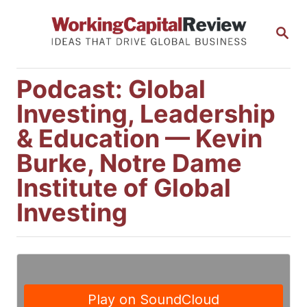
S
S
k
E
i
A
R
p
Podcast: Global
C
t
H
Investing, Leadership
o
& Education — Kevin
C
Burke, Notre Dame
o
Institute of Global
n
Investing
t
e
n
t