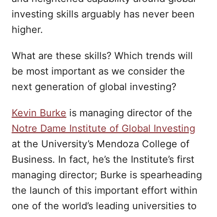
investing skills arguably has never been
higher.
What are these skills? Which trends will
be most important as we consider the
next generation of global investing?
Kevin Burke
is managing director of the
Notre Dame Institute of Global Investing
at the University’s Mendoza College of
Business. In fact, he’s the Institute’s first
managing director; Burke is spearheading
the launch of this important effort within
one of the world’s leading universities to