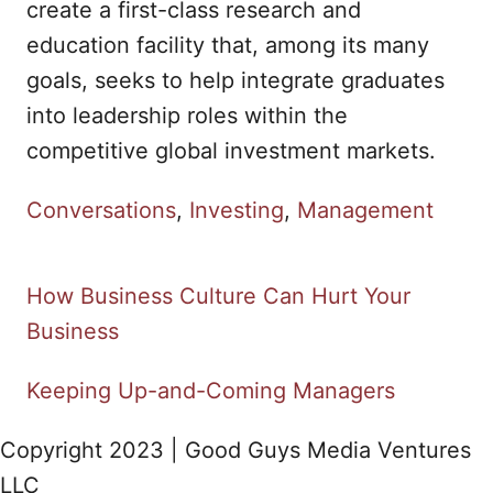
create a first-class research and
education facility that, among its many
goals, seeks to help integrate graduates
into leadership roles within the
competitive global investment markets.
C
Conversations
,
Investing
,
Management
a
t
How Business Culture Can Hurt Your
P
e
Business
g
o
o
Keeping Up-and-Coming Managers
s
r
Copyright 2023 | Good Guys Media Ventures
i
t
LLC
e