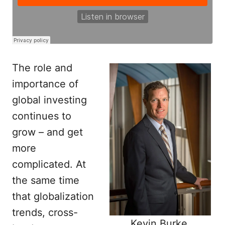
The role and
importance of
global investing
continues to
grow – and get
more
complicated. At
the same time
that globalization
trends, cross-
Kevin Burke,