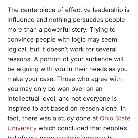
The centerpiece of effective leadership is
influence and nothing persuades people
more than a powerful story. Trying to
convince people with logic may seem
logical, but it doesn’t work for several
reasons. A portion of your audience will
be arguing with you in their heads as you
make your case. Those who agree with
you may only be won over on an
intellectual level, and not everyone is
inspired to act based on reason alone. In
fact, there was a study done at
Ohio State
University
which concluded that people’s