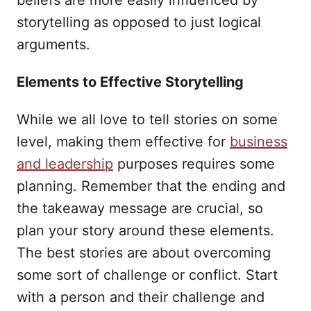
beliefs are more easily influenced by
storytelling as opposed to just logical
arguments.
Elements to Effective Storytelling
While we all love to tell stories on some
level, making them effective for
business
and leadership
purposes requires some
planning. Remember that the ending and
the takeaway message are crucial, so
plan your story around these elements.
The best stories are about overcoming
some sort of challenge or conflict. Start
with a person and their challenge and