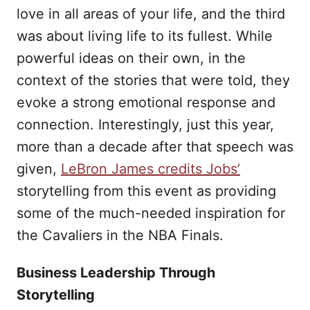
love in all areas of your life, and the third
was about living life to its fullest. While
powerful ideas on their own, in the
context of the stories that were told, they
evoke a strong emotional response and
connection. Interestingly, just this year,
more than a decade after that speech was
given,
LeBron James credits Jobs’
storytelling from this event as providing
some of the much-needed inspiration for
the Cavaliers in the NBA Finals.
Business Leadership Through
Storytelling