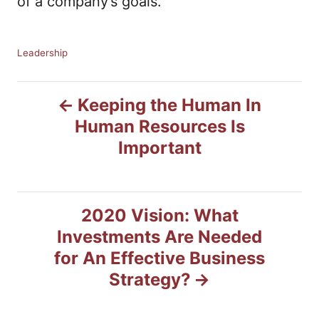
of a company’s goals.
C
Leadership
a
t
P
e
Keeping the Human In
g
Human Resources Is
o
o
r
Important
i
s
e
s
t
2020 Vision: What
n
Investments Are Needed
for An Effective Business
a
Strategy?
v