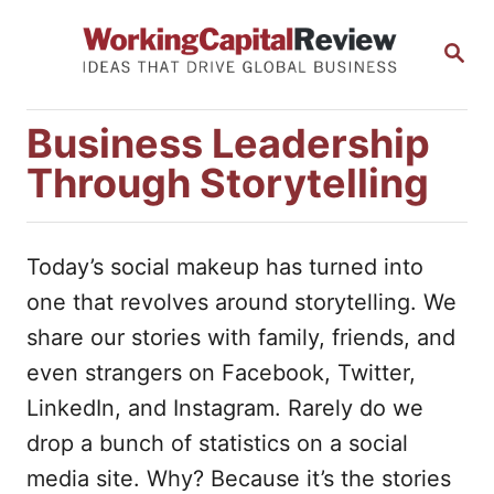
S
S
k
E
i
A
R
p
Business Leadership
C
t
H
Through Storytelling
o
C
o
Today’s social makeup has turned into
n
one that revolves around storytelling. We
t
share our stories with family, friends, and
e
even strangers on Facebook, Twitter,
n
LinkedIn, and Instagram. Rarely do we
t
drop a bunch of statistics on a social
media site. Why? Because it’s the stories