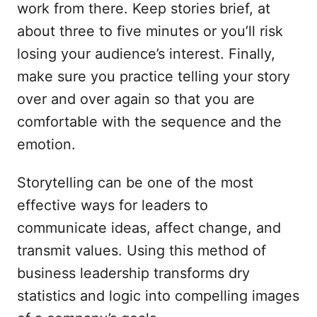
work from there. Keep stories brief, at
about three to five minutes or you’ll risk
losing your audience’s interest. Finally,
make sure you practice telling your story
over and over again so that you are
comfortable with the sequence and the
emotion.
Storytelling can be one of the most
effective ways for leaders to
communicate ideas, affect change, and
transmit values. Using this method of
business leadership transforms dry
statistics and logic into compelling images