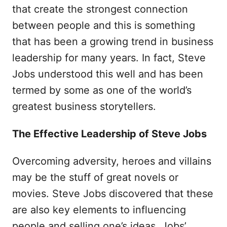
that create the strongest connection
between people and this is something
that has been a growing trend in business
leadership for many years. In fact, Steve
Jobs understood this well and has been
termed by some as one of the world’s
greatest business storytellers.
The Effective Leadership of Steve Jobs
Overcoming adversity, heroes and villains
may be the stuff of great novels or
movies. Steve Jobs discovered that these
are also key elements to influencing
people and selling one’s ideas. Jobs’