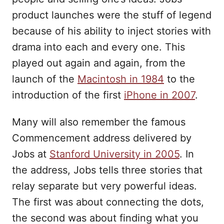
product launches were the stuff of legend
because of his ability to inject stories with
drama into each and every one. This
played out again and again, from the
launch of the
Macintosh in 1984
to the
introduction of the first
iPhone in 2007
.
Many will also remember the famous
Commencement address delivered by
Jobs at
Stanford University in 2005
. In
the address, Jobs tells three stories that
relay separate but very powerful ideas.
The first was about connecting the dots,
the second was about finding what you