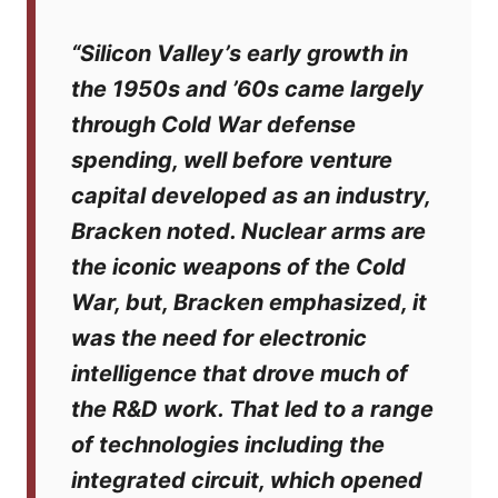
“Silicon Valley’s early growth in
the 1950s and ’60s came largely
through Cold War defense
spending, well before venture
capital developed as an industry,
Bracken noted. Nuclear arms are
the iconic weapons of the Cold
War, but, Bracken emphasized, it
was the need for electronic
intelligence that drove much of
the R&D work. That led to a range
of technologies including the
integrated circuit, which opened