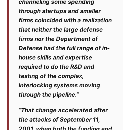
channeling some spending
through startups and smaller
firms coincided with a realization
that neither the large defense
firms nor the Department of
Defense had the full range of in-
house skills and expertise
required to do the R&D and
testing of the complex,
interlocking systems moving
through the pipeline.”
“That change accelerated after
the attacks of September 11,
2001, when both the funding and