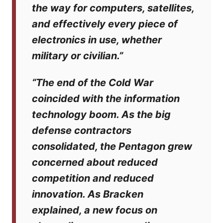
the way for computers, satellites,
and effectively every piece of
electronics in use, whether
military or civilian.”
“The end of the Cold War
coincided with the information
technology boom. As the big
defense contractors
consolidated, the Pentagon grew
concerned about reduced
competition and reduced
innovation. As Bracken
explained, a new focus on