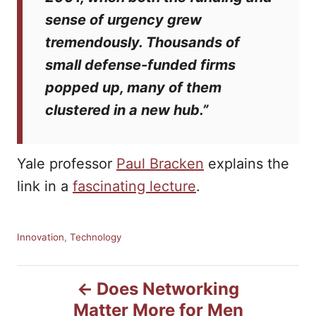
sense of urgency grew
tremendously. Thousands of
small defense-funded firms
popped up, many of them
clustered in a new hub.”
Yale professor
Paul Bracken
explains the
link in a
fascinating lecture
.
C
Innovation
,
Technology
a
t
P
e
Does Networking
g
Matter More for Men
o
o