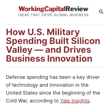
S
S
k
E
i
A
R
p
How U.S. Military
C
t
H
Spending Built Silicon
o
Valley — and Drives
C
Business Innovation
o
n
t
Defense spending has been a key driver
e
of technology and innovation in the
n
United States since the beginning of the
t
Cold War, according to
Yale Insights
.