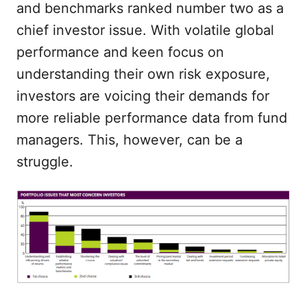
and benchmarks ranked number two as a
chief investor issue. With volatile global
performance and keen focus on
understanding their own risk exposure,
investors are voicing their demands for
more reliable performance data from fund
managers. This, however, can be a
struggle.