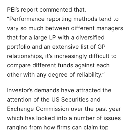
PEI’s report commented that,
“Performance reporting methods tend to
vary so much between different managers
that for a large LP with a diversified
portfolio and an extensive list of GP
relationships, it’s increasingly difficult to
compare different funds against each
other with any degree of reliability.”
Investor’s demands have attracted the
attention of the US Securities and
Exchange Commission over the past year
which has looked into a number of issues
ranging from how firms can claim top