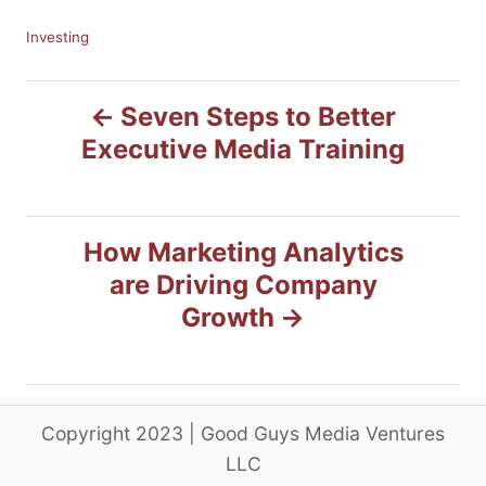
C
Investing
a
t
P
e
Seven Steps to Better
g
Executive Media Training
o
o
r
i
s
e
s
How Marketing Analytics
t
are Driving Company
n
Growth
a
v
Copyright 2023 | Good Guys Media Ventures
i
LLC