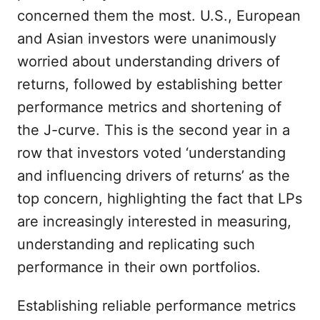
concerned them the most. U.S., European
and Asian investors were unanimously
worried about understanding drivers of
returns, followed by establishing better
performance metrics and shortening of
the J-curve. This is the second year in a
row that investors voted ‘understanding
and influencing drivers of returns’ as the
top concern, highlighting the fact that LPs
are increasingly interested in measuring,
understanding and replicating such
performance in their own portfolios.
Establishing reliable performance metrics