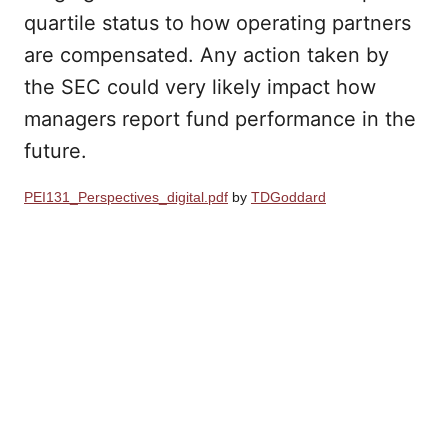
quartile status to how operating partners
are compensated. Any action taken by
the SEC could very likely impact how
managers report fund performance in the
future.
PEI131_Perspectives_digital.pdf
by
TDGoddard