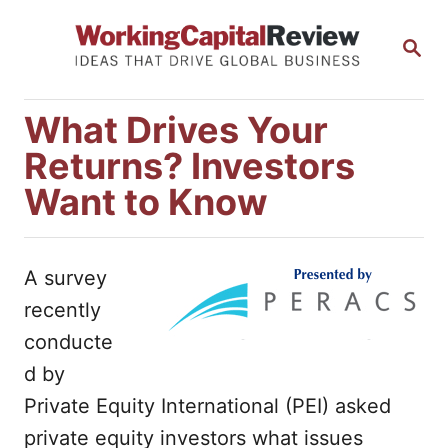
S
S
k
E
i
A
R
p
What Drives Your
C
t
H
Returns? Investors
o
Want to Know
C
o
n
A survey
t
recently
e
conducte
n
d by
t
Private Equity International (PEI) asked
private equity investors what issues